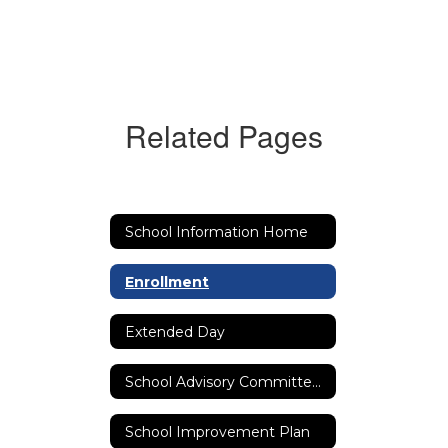
Related Pages
School Information Home
Enrollment
Extended Day
School Advisory Committee (SAC)
School Improvement Plan