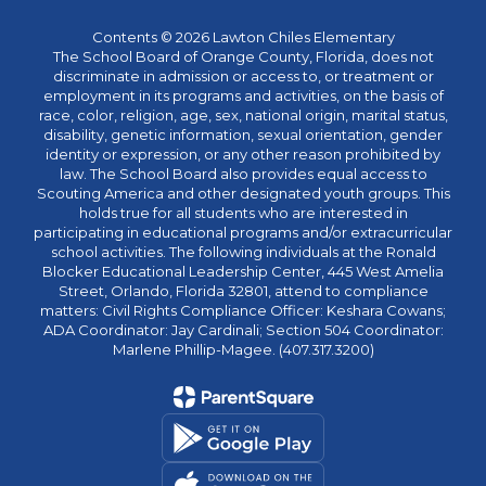
Contents © 2026 Lawton Chiles Elementary
The School Board of Orange County, Florida, does not
discriminate in admission or access to, or treatment or
employment in its programs and activities, on the basis of
race, color, religion, age, sex, national origin, marital status,
disability, genetic information, sexual orientation, gender
identity or expression, or any other reason prohibited by
law. The School Board also provides equal access to
Scouting America and other designated youth groups. This
holds true for all students who are interested in
participating in educational programs and/or extracurricular
school activities. The following individuals at the Ronald
Blocker Educational Leadership Center, 445 West Amelia
Street, Orlando, Florida 32801, attend to compliance
matters: Civil Rights Compliance Officer: Keshara Cowans;
ADA Coordinator: Jay Cardinali; Section 504 Coordinator:
Marlene Phillip-Magee. (407.317.3200)