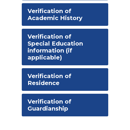
Verification of
Academic History
Verification of
Special Education
information (if
applicable)
Verification of
Residence
Verification of
Guardianship