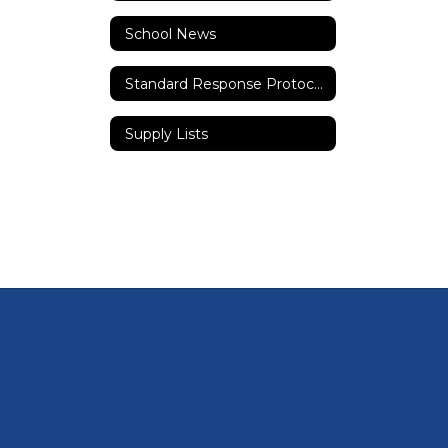
School News
Standard Response Protocols
Supply Lists