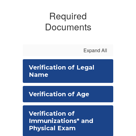
Required
Documents
Expand All
Verification of Legal
Name
Verification of Age
Verification of
Immunizations* and
Physical Exam