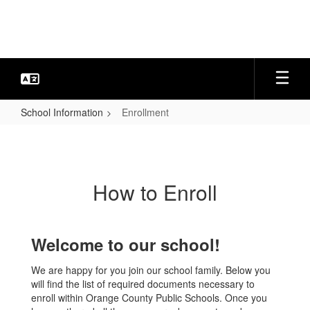
Skip
to
main
content
School Information
Enrollment
Enrollment
How to Enroll
Welcome to our school!
We are happy for you join our school family. Below you
will find the list of required documents necessary to
enroll within Orange County Public Schools. Once you