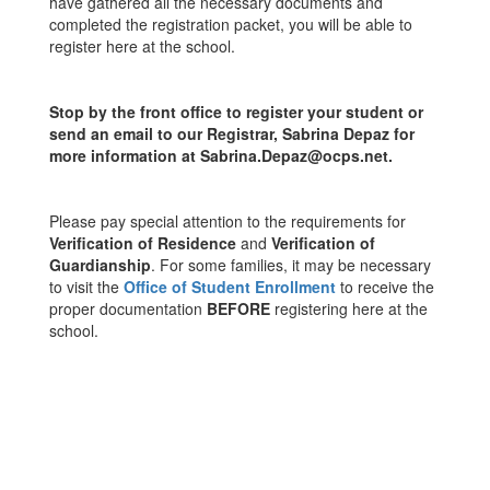
have gathered all the necessary documents and
completed the registration packet, you will be able to
register here at the school.
Stop by the front office to register your student or
send an email to our Registrar, Sabrina Depaz for
more information at Sabrina.Depaz@ocps.net.
Please pay special attention to the requirements for
Verification of Residence
and
Verification of
Guardianship
. For some families, it may be necessary
to visit the
Office of Student Enrollment
to receive the
proper documentation
BEFORE
registering here at the
school.