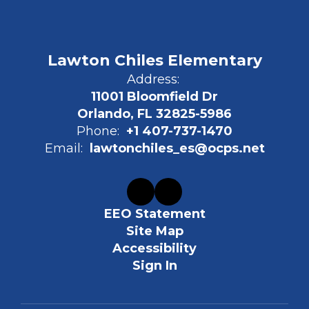
Lawton Chiles Elementary
Address:
11001 Bloomfield Dr
Orlando, FL 32825-5986
Phone:
+1 407-737-1470
Email:
lawtonchiles_es@ocps.net
EEO Statement
Site Map
Accessibility
Sign In