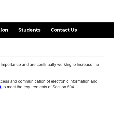
District
Schools
tion
Students
Contact Us
he importance and are continually working to increase the
 access and communication of electronic information and
A
to meet the requirements of Section 504.