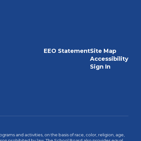
EEO Statement
Site Map
Accessibility
Sign In
ams and activities, on the basis of race, color, religion, age,
 reason prohibited by law. The School Board also provides equal