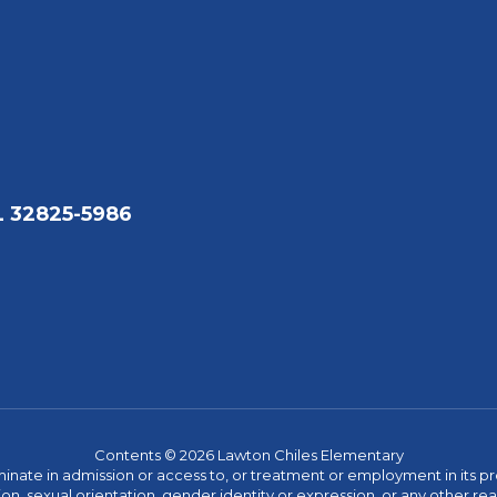
L 32825-5986
Contents © 2026 Lawton Chiles Elementary
ate in admission or access to, or treatment or employment in its progr
rmation, sexual orientation, gender identity or expression, or any other