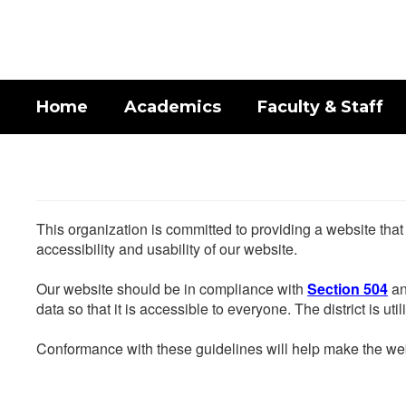
Skip
to
main
content
Home
Academics
Faculty & Staff
This organization is committed to providing a website that
accessibility and usability of our website.
Our website should be in compliance with
Section 504
an
data so that it is accessible to everyone. The district is uti
Conformance with these guidelines will help make the web 