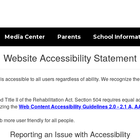
Media Center
Parents
School Informa
Website Accessibility Statement
 is accessible to all users regardless of ability. We recognize t
d Title II of the Rehabilitation Act. Section 504 requires equal
lizing the
Web Content Accessibility Guidelines 2.0 - 2.1 A, A
more user friendly for all people.
Reporting an Issue with Accessibility