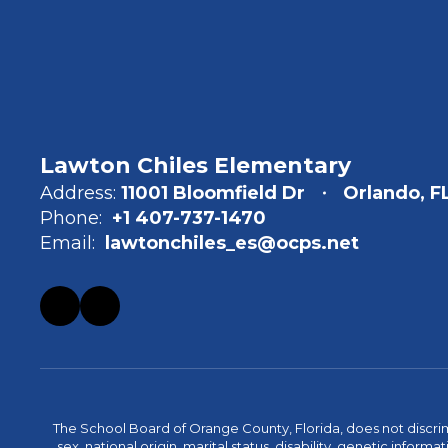
Lawton Chiles Elementary
Address:
11001 Bloomfield Dr
Orlando, F
Phone:
+1 407-737-1470
Email:
lawtonchiles_es@ocps.net
The School Board of Orange County, Florida, does not discrimin
sex, national origin, marital status, disability, genetic info