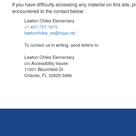
If you have difficulty accessing any material on this site
encountered to the contact below:
Lawton Chiles Elementary
+1 407-737-1470
lawtonchiles_es@ocps.net
To contact us in writing, send letters to:
Lawton Chiles Elementary
c/o Accessibility Issues
11001 Bloomfield Dr
Orlando, FL 32825-5986