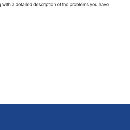
g with a detailed description of the problems you have