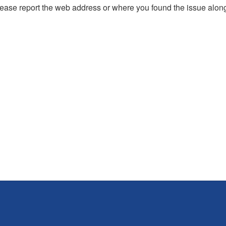
, please report the web address or where you found the issue alon